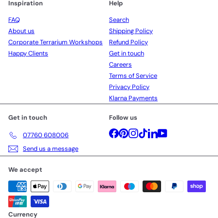
Inspiration
Help
FAQ
Search
About us
Shipping Policy
Corporate Terrarium Workshops
Refund Policy
Happy Clients
Get in touch
Careers
Terms of Service
Privacy Policy
Klarna Payments
Get in touch
Follow us
Facebook
Pinterest
Instagram
TikTok
LinkedIn
YouTube
07760 608006
Send us a message
We accept
Currency