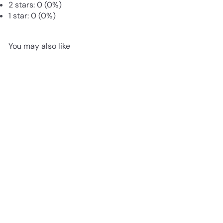
2 stars: 0 (0%)
1 star: 0 (0%)
You may also like
Add to cart
Live Cushion Moss for
Terrariums | Bun Moss
from
£3
85