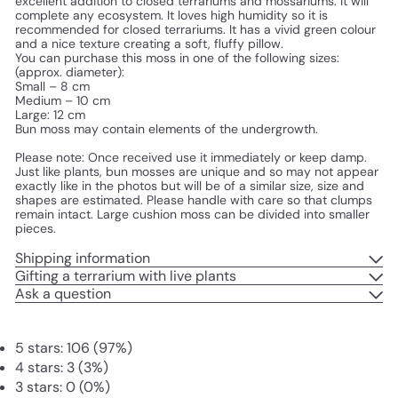
excellent addition to closed terrariums and mossariums. It will 
complete any ecosystem. It loves high humidity so it is 
recommended for closed terrariums. It has a vivid green colour 
and a nice texture creating a soft, fluffy pillow.
You can purchase this moss in one of the following sizes: 
(approx. diameter):
Small – 8 cm
Medium – 10 cm
Large: 12 cm
Bun moss may contain elements of the undergrowth.
Please note: Once received use it immediately or keep damp. 
Just like plants, bun mosses are unique and so may not appear 
exactly like in the photos but will be of a similar size, size and 
shapes are estimated. Please handle with care so that clumps 
remain intact. Large cushion moss can be divided into smaller 
pieces.
Shipping information
Gifting a terrarium with live plants
Ask a question
5 stars: 106 (97%)
4 stars: 3 (3%)
3 stars: 0 (0%)