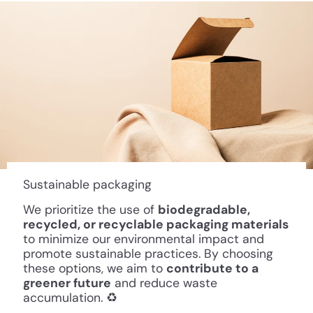
Sustainable packaging
We prioritize the use of
biodegradable,
recycled, or recyclable packaging materials
to minimize our environmental impact and
promote sustainable practices. By choosing
these options, we aim to
contribute to a
greener future
and reduce waste
accumulation. ♻️