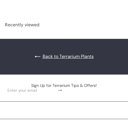
Recently viewed
Back to Terrarium Plants
Sign Up for Terrarium Tips & Offers!
Subscribe
Enter
your
email