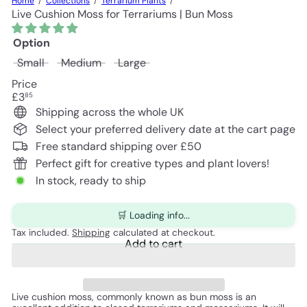
Home
Collections
Terrarium Plants
Live Cushion Moss for Terrariums | Bun Moss
Option
Small
Medium
Large
Price
Regular
£3
85
price
Shipping across the whole UK
Select your preferred delivery date at the cart page
Free standard shipping over £50
Perfect gift for creative types and plant lovers!
In stock, ready to ship
🛒 Loading info...
Tax included.
Shipping
calculated at checkout.
Add to cart
Live cushion moss, commonly known as bun moss is an 