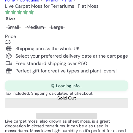
Home
Collections
Terrarium Plants
Live Carpet Moss for Terrariums | Flat Moss
Size
Variant sold out or unavailable
Variant sold out or unavailable
Variant sold out or unavailable
Small
Medium
Large
Price
Regular
£3
85
price
Shipping across the whole UK
Select your preferred delivery date at the cart page
Free standard shipping over £50
Perfect gift for creative types and plant lovers!
🛒 Loading info...
Tax included.
Shipping
calculated at checkout.
Sold Out
Live carpet moss, also known as sheet moss, is a great 
decoration in closed terrariums. It can be also used in 
mossariums. Moss loves high humidity so it's perfect for closed 