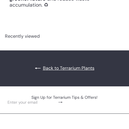
accumulation. ♻️
Recently viewed
Back to Terrarium Plants
Sign Up for Terrarium Tips & Offers!
Subscribe
Enter
your
email