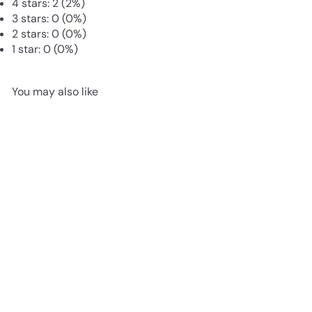
4 stars: 2 (2%)
3 stars: 0 (0%)
2 stars: 0 (0%)
1 star: 0 (0%)
You may also like
SOLD OUT
Live Carpet Moss for
Terrariums | Flat Moss
from
£3
85