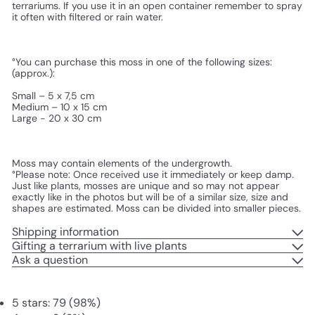
terrariums. If you use it in an open container remember to spray 
it often with filtered or rain water.
°You can purchase this moss in one of the following sizes: 
(approx.):
Small – 5 x 7,5 cm
Medium – 10 x 15 cm
Large - 20 x 30 cm
Moss may contain elements of the undergrowth.
°Please note: Once received use it immediately or keep damp. 
Just like plants, mosses are unique and so may not appear 
exactly like in the photos but will be of a similar size, size and 
shapes are estimated. Moss can be divided into smaller pieces.
Shipping information
Gifting a terrarium with live plants
Ask a question
5 stars: 79 (98%)