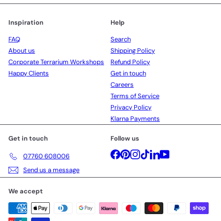
Inspiration
Help
FAQ
Search
About us
Shipping Policy
Corporate Terrarium Workshops
Refund Policy
Happy Clients
Get in touch
Careers
Terms of Service
Privacy Policy
Klarna Payments
Get in touch
Follow us
Facebook
Pinterest
Instagram
TikTok
LinkedIn
YouTube
07760 608006
Send us a message
We accept