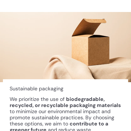
Sustainable packaging
We prioritize the use of
biodegradable,
recycled, or recyclable packaging materials
to minimize our environmental impact and
promote sustainable practices. By choosing
these options, we aim to
contribute to a
greener future
and reduce waste