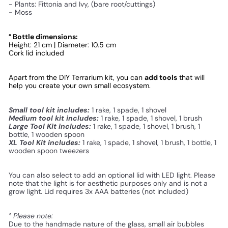
- Plants: Fittonia and Ivy, (bare root/cuttings)
- Moss
° Bottle dimensions:
Height: 21 cm | Diameter: 10.5 cm
Cork lid included
Apart from the DIY Terrarium kit, you can 
add tools
 that will 
help you create your own small ecosystem. 
Small tool kit includes:
1 rake, 1 spade, 1 shovel
Medium tool kit includes:
1 rake, 1 spade, 1 shovel, 1 brush
Large Tool Kit includes:
1 rake, 1 spade, 1 shovel, 1 brush, 1
bottle, 1 wooden spoon
XL Tool Kit includes:
1 rake, 1 spade, 1 shovel, 1 brush, 1 bottle, 1
wooden spoon tweezers
You can also select to add an optional lid with LED light. Please
note that the light is for aesthetic purposes only and is not a
grow light. Lid requires 3x AAA batteries (not included)
° Please note:
Due to the handmade nature of the glass, small air bubbles