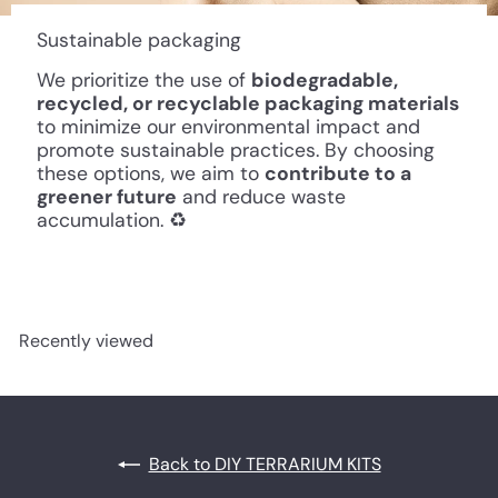
Sustainable packaging
We prioritize the use of
biodegradable,
recycled, or recyclable packaging materials
to minimize our environmental impact and
promote sustainable practices. By choosing
these options, we aim to
contribute to a
greener future
and reduce waste
accumulation. ♻️
Recently viewed
Back to DIY TERRARIUM KITS