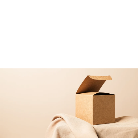
LED CORK LID AVAILABLE
DIY Terrarium Kit with Jar and
Plants | Bottle Terrarium Kit |
'Porto'
from
£33
99