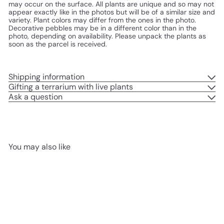
may occur on the surface. All plants are unique and so may not
appear exactly like in the photos but will be of a similar size and
variety. Plant colors may differ from the ones in the photo.
Decorative pebbles may be in a different color than in the
photo, depending on availability.
Please unpack the plants as
soon as the parcel is received.
Shipping information
Gifting a terrarium with live plants
Ask a question
You may also like
Add to cart