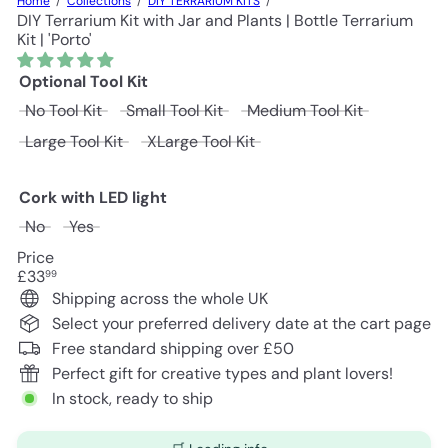
Home
Collections
DIY TERRARIUM KITS
DIY Terrarium Kit with Jar and Plants | Bottle Terrarium
Kit | 'Porto'
Optional Tool Kit
No Tool Kit
Small Tool Kit
Medium Tool Kit
Large Tool Kit
XLarge Tool Kit
Cork with LED light
No
Yes
Price
Regular
£33
99
price
Shipping across the whole UK
Select your preferred delivery date at the cart page
Free standard shipping over £50
Perfect gift for creative types and plant lovers!
In stock, ready to ship