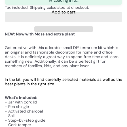
🛒 Loading info...
Tax included.
Shipping
calculated at checkout.
Add to cart
NEW: Now with Moss and extra plant
Get creative with this adorable small DIY terrarium kit which is
an original and fashionable decoration for home and office
desks. It is definitely a great way to spend free time and learn
something new. Additionally, it can be a perfect gift for
members of families, kids, and any plant lover.
In the kit, you will find carefully selected materials as well as the 
best plants in the right size.
What's included:
- Jar with cork lid
- Pea shingle
- Activated charcoal
- Soil
- Step-by-step guide
- Cork tamper