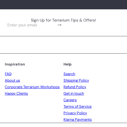
Sign Up for Terrarium Tips & Offers!
Subscribe
Enter
your
email
Inspiration
Help
FAQ
Search
About us
Shipping Policy
Corporate Terrarium Workshops
Refund Policy
Happy Clients
Get in touch
Careers
Terms of Service
Privacy Policy
Klarna Payments