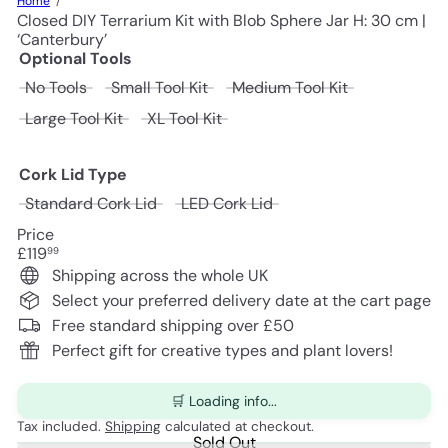
Home
Closed DIY Terrarium Kit with Blob Sphere Jar H: 30 cm |
‘Canterbury’
Optional Tools
Variant sold out or unavailable
Variant sold out or unavailable
Variant sold o
No Tools
Small Tool Kit
Medium Tool Kit
Variant sold out or unavailable
Variant sold out or unavailable
Large Tool Kit
XL Tool Kit
Cork Lid Type
Variant sold out or unavailable
Variant sold out or unav
Standard Cork Lid
LED Cork Lid
Price
Regular
£119
99
price
Shipping across the whole UK
Select your preferred delivery date at the cart page
Free standard shipping over £50
Perfect gift for creative types and plant lovers!
🛒 Loading info...
Tax included.
Shipping
calculated at checkout.
Sold Out