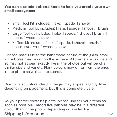
You can also add optional tools to help you create your own
small ecosystem:
Small Tool Kit includes:
1 rake, 1 spade, 1 shovel
Medium Tool Kit includes:
1 rake, 1 spade, 1 shovel, 1 brush
Large Tool Kit includes:
1 rake, 1 spade, 1 shovel, 1 brush, 1
bottle, 1 wooden shovel
XL Tool Kit includes:
1 rake, 1 spade, 1 shovel, 1 brush, 1
bottle, tweezers, 1 wooden shovel
° Please note: Due to the handmade nature of the glass, small
air bubbles may occur on the surface. All plants are unique and
so may not appear exactly like in the photos but will be of a
similar size and variety. Plant colours may differ from the ones
in the photo as well as the stones.
Due to its sculptural design, the jar may appear slightly tilted
depending on placement, but this is completely safe.
As your parcel contains plants, please unpack your items as
soon as possible. Decorative pebbles may be in a different
colour than in the photo, depending on availability.
Shipping information