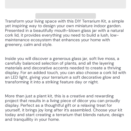
Transform your living space with this DIY Terrarium Kit, a simple
yet inspiring way to design your own miniature indoor garden.
Presented in a beautifully mouth-blown glass jar with a natural
cork lid, it provides everything you need to build a lush, low-
maintenance ecosystem that enhances your home with
greenery, calm and style.
Inside you will discover a generous glass jar, soft live moss, a
carefully balanced selection of plants, and all the layering
materials and decorative accents needed to create a thriving
display. For an added touch, you can also choose a cork lid with
an LED light, giving your terrarium a soft decorative glow and
transforming it into a striking feature day or night.
More than just a plant kit, this is a creative and rewarding
project that results in a living piece of décor you can proudly
display. Perfect as a thoughtful gift or a relaxing treat for
yourself, it brings joy long after it’s assembled. Choose your kit
today and start creating a terrarium that blends nature, design
and tranquillity in your home.