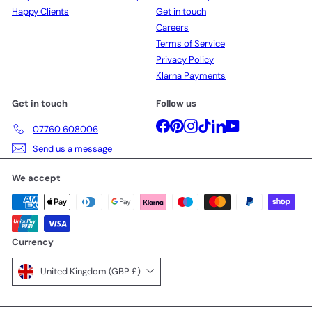
Happy Clients
Get in touch
Careers
Terms of Service
Privacy Policy
Klarna Payments
Get in touch
Follow us
Facebook
Pinterest
Instagram
TikTok
LinkedIn
YouTube
07760 608006
Send us a message
We accept
Currency
United Kingdom (GBP £)