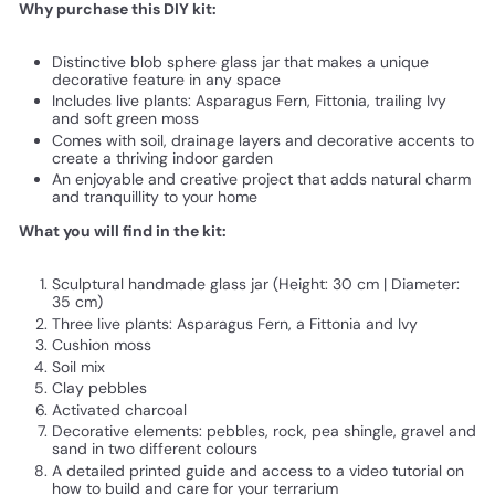
Why purchase this DIY kit:
Distinctive blob sphere glass jar that makes a unique
decorative feature in any space
Includes live plants: Asparagus Fern, Fittonia, trailing Ivy
and soft green moss
Comes with soil, drainage layers and decorative accents to
create a thriving indoor garden
An enjoyable and creative project that adds natural charm
and tranquillity to your home
What you will find in the kit:
Sculptural handmade glass jar (Height: 30 cm | Diameter:
35 cm)
Three live plants: Asparagus Fern, a Fittonia and Ivy
Cushion moss
Soil mix
Clay pebbles
Activated charcoal
Decorative elements: pebbles, rock, pea shingle, gravel and
sand in two different colours
A detailed printed guide and access to a video tutorial on
how to build and care for your terrarium