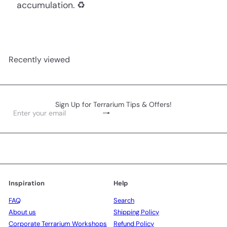
accumulation. ♻️
Recently viewed
Sign Up for Terrarium Tips & Offers!
Subscribe
Enter
your
email
Inspiration
Help
FAQ
Search
About us
Shipping Policy
Corporate Terrarium Workshops
Refund Policy