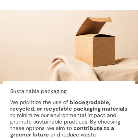
Sustainable packaging
We prioritize the use of
biodegradable,
recycled, or recyclable packaging materials
to minimize our environmental impact and
promote sustainable practices. By choosing
these options, we aim to
contribute to a
greener future
and reduce waste