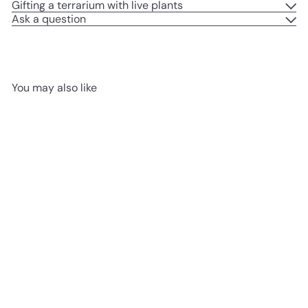
Gifting a terrarium with live plants
Ask a question
You may also like
LED CORK LID AVAILABLE
SOLD OUT
Closed DIY Terrarium Kit with
Blob Sphere Jar H: 30 cm |
‘Canterbury’
from
£119
99